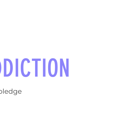
TAKE ACTION
NEWS
DICTION
 pledge