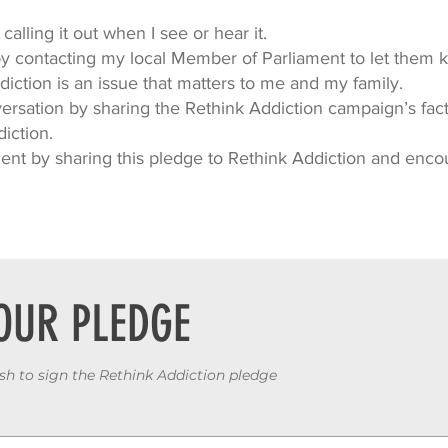
calling it out when I see or hear it.
by contacting my local Member of Parliament to let them
iction is an issue that matters to me and my family.
rsation by sharing the Rethink Addiction campaign’s facts
diction.
nt by sharing this pledge to Rethink Addiction and enco
OUR PLEDGE
ish to sign the Rethink Addiction pledge