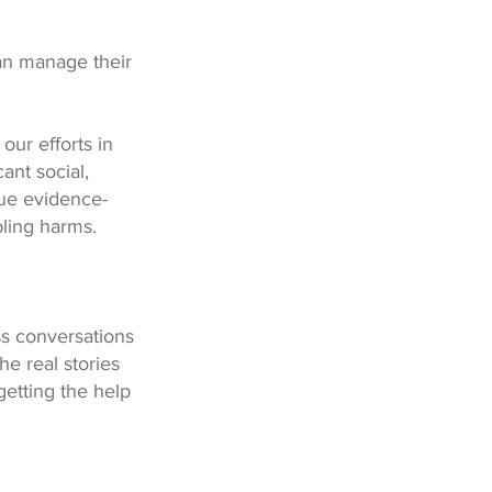
an manage their
our efforts in
ant social,
ue evidence-
bling harms.
ss conversations
e real stories
getting the help