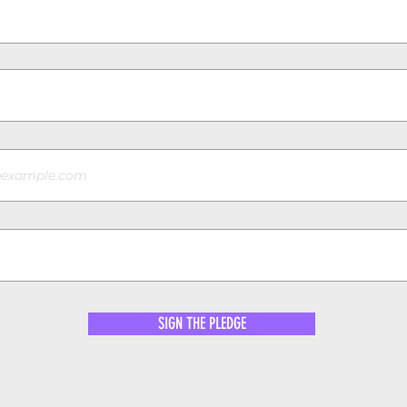
SIGN THE PLEDGE