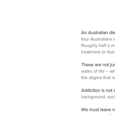
An Australian di
four Australians w
Roughly half a mi
treatment or fea
These are not ju
walks of life – 
the stigma that r
Addiction is not 
background, soci
We must leave n