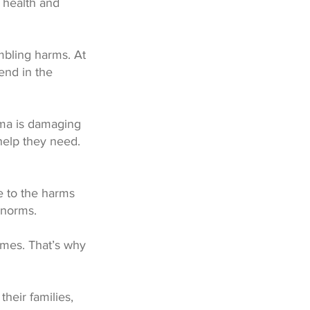
o health and
mbling harms. At
end in the
ma is damaging
help they need.
e to the harms
 norms.
omes. That’s why
their families,