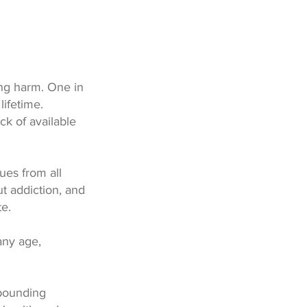
ng harm. One in
lifetime.
ck of available
ues from all
t addiction, and
te.
any age,
pounding