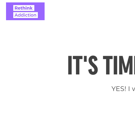
ABOUT
REAL STO
IT'S TI
YES! I 