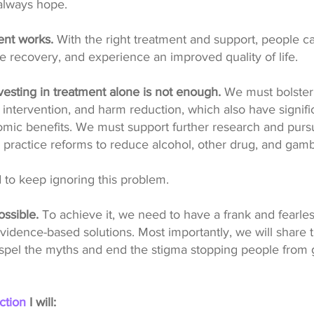
 always hope.
nt works.
With the right treatment and support, people c
e recovery, and experience an improved quality of life.
esting in treatment alone is not enough.
We must bolster 
 intervention, and harm reduction, which also have signific
mic benefits. We must support further research and purs
 practice reforms to reduce alcohol, other drug, and gam
 to keep ignoring this problem.
ossible.
To achieve it, we need to have a frank and fearle
idence-based solutions. Most importantly, we will share th
dispel the myths and end the stigma stopping people from 
ction
I will: