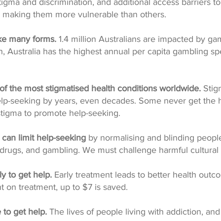
igma and discrimination, and additional access barriers t
s, making them more vulnerable than others.
ke many forms.
1.4 million Australians are impacted by ga
, Australia has the highest annual per capita gambling sp
 of the most stigmatised health conditions worldwide.
Stig
lp-seeking by years, even decades. Some never get the 
tigma to promote help-seeking.
s can limit help-seeking
by normalising and blinding peopl
r drugs, and gambling. We must challenge harmful cultural
ly to get help.
Early treatment leads to better health outc
t on treatment, up to $7 is saved.
e to get help.
The lives of people living with addiction, and 