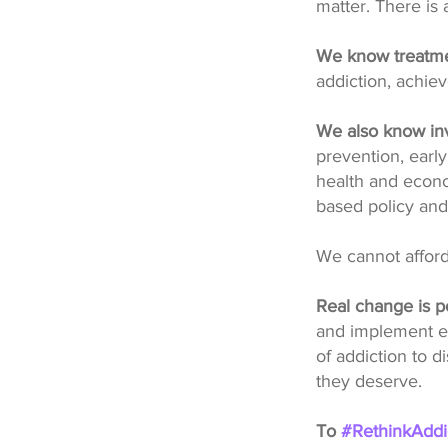
matter. There is
We know treatme
addiction, achiev
We also know inv
prevention, early
health and econo
based policy and
We cannot afford
Real change is p
and implement ev
of addiction to 
they deserve.
To
#RethinkAddi