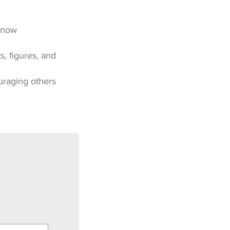
 know
, figures, and
uraging others