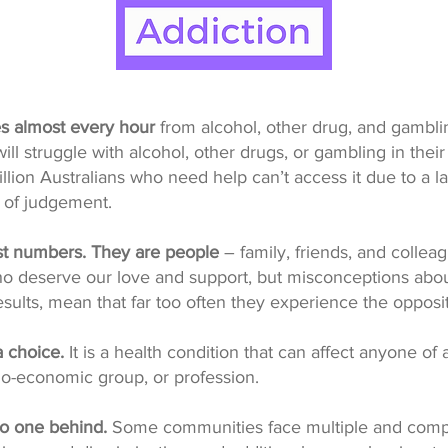
es almost every hour
from alcohol, other drug, and gambli
ill struggle with alcohol, other drugs, or gambling in their 
llion Australians who need help can’t access it due to a la
r of judgement.
st numbers. They are people
– family, friends, and colleag
who deserve our love and support, but misconceptions abou
esults, mean that far too often they experience the opposi
a choice.
It is a health condition that can affect anyone of 
o-economic group, or profession.
o one behind.
Some communities face multiple and com