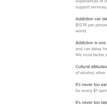
experiences of st
support service
Addiction can ta
$1276 per person
world.
Addiction is one
and can delay he
We must tackle s
Cultural attitude
of alcohol, othe
It’s never too ear
for every $1 spen
It’s never too lat