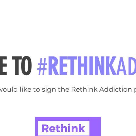
RIES
NATIONAL CONVENTION 2022
GET INFORMED
ME TO
#
RETHINK
AD
would like to sign the Rethink Addiction