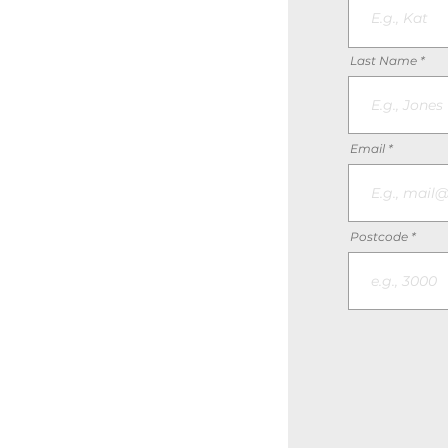
Last Name
Email
Postcode