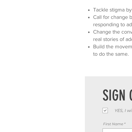
Tackle stigma by 
Call for change 
responding to add
Change the conve
real stories of ad
Build the moveme
to do the same.
SIGN 
YES, I w
First Name