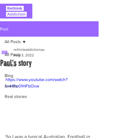
Post
All Posts
rethinkaddictionau
All Posts
Aug 3, 2022
Paul's story
Media
Blog
https://www.youtube.com/watch?
Events
v=HRo01HFbOvw
Real stories
So I was a typical Australian. Football in 