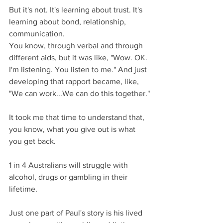
But it's not. It's learning about trust. It's 
learning about bond, relationship, 
communication.
You know, through verbal and through 
different aids, but it was like, "Wow. OK. 
I'm listening. You listen to me." And just 
developing that rapport became, like, 
"We can work...We can do this together."
It took me that time to understand that, 
you know, what you give out is what 
you get back.
1 in 4 Australians will struggle with 
alcohol, drugs or gambling in their 
lifetime.
Just one part of Paul's story is his lived 