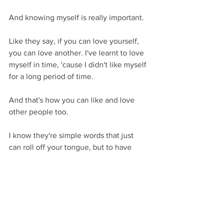
And knowing myself is really important.
Like they say, if you can love yourself, 
you can love another. I've learnt to love 
myself in time, 'cause I didn't like myself 
for a long period of time.
And that's how you can like and love 
other people too.
I know they're simple words that just 
can roll off your tongue, but to have 
that genuineness of, if you can do it to 
yourself and explore that, you can give 
that out as well.
Discover the real stories of addiction, 
without the stigma.