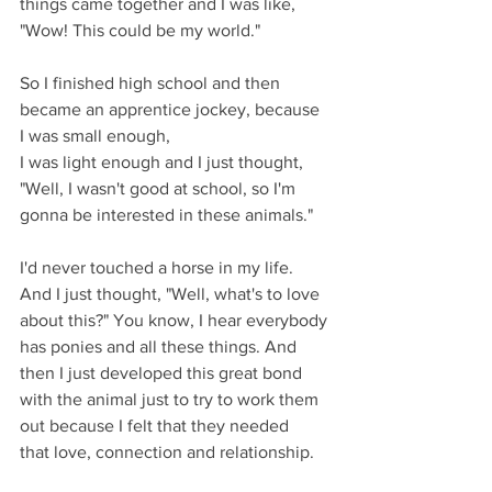
things came together and I was like, 
"Wow! This could be my world."
So I finished high school and then 
became an apprentice jockey, because 
I was small enough,
I was light enough and I just thought, 
"Well, I wasn't good at school, so I'm 
gonna be interested in these animals."
I'd never touched a horse in my life. 
And I just thought, "Well, what's to love 
about this?" You know, I hear everybody 
has ponies and all these things. And 
then I just developed this great bond 
with the animal just to try to work them 
out because I felt that they needed
that love, connection and relationship.