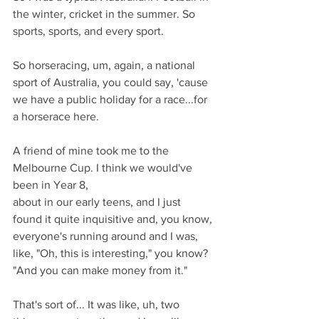
the winter, cricket in the summer. So 
sports, sports, and every sport.
So horseracing, um, again, a national 
sport of Australia, you could say, 'cause 
we have a public holiday for a race...for 
a horserace here.
A friend of mine took me to the 
Melbourne Cup. I think we would've 
been in Year 8,
about in our early teens, and I just 
found it quite inquisitive and, you know,
everyone's running around and I was, 
like, "Oh, this is interesting," you know? 
"And you can make money from it."
That's sort of... It was like, uh, two 