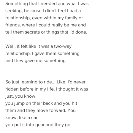
Something that I needed and what I was 
seeking, because I didn't feel I had a 
relationship, even within my family or 
friends, where I could really be me and 
tell them secrets or things that I'd done.
Well, it felt like it was a two-way 
relationship. I gave them something
and they gave me something.
So just learning to ride... Like, I'd never 
ridden before in my life. I thought it was 
just, you know,
you jump on their back and you hit 
them and they move forward. You 
know, like a car,
you put it into gear and they go.