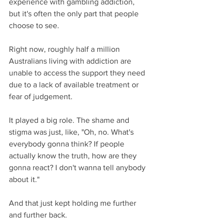
experience with gambling addiction, 
but it's often the only part that people 
choose to see.
Right now, roughly half a million 
Australians living with addiction are 
unable to access the support they need 
due to a lack of available treatment or 
fear of judgement.
It played a big role. The shame and 
stigma was just, like, "Oh, no. What's 
everybody gonna think? If people 
actually know the truth, how are they 
gonna react? I don't wanna tell anybody 
about it."
And that just kept holding me further 
and further back.