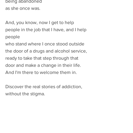
being abandoned
as she once was.
And, you know, now I get to help 
people in the job that I have, and I help 
people
who stand where I once stood outside 
the door of a drugs and alcohol service, 
ready to take that step through that 
door and make a change in their life. 
And I'm there to welcome them in.
Discover the real stories of addiction, 
without the stigma.
Share your story
 and together let's 
rethink addiction.