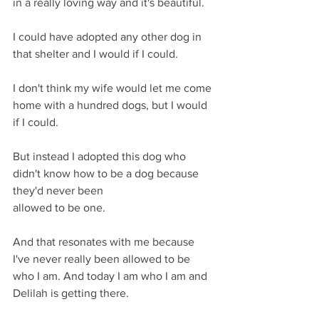
in a really loving way and it's beautiful.
I could have adopted any other dog in 
that shelter and I would if I could.
I don't think my wife would let me come 
home with a hundred dogs, but I would 
if I could.
But instead I adopted this dog who 
didn't know how to be a dog because 
they'd never been
allowed to be one.
And that resonates with me because 
I've never really been allowed to be 
who I am. And today I am who I am and 
Delilah is getting there.