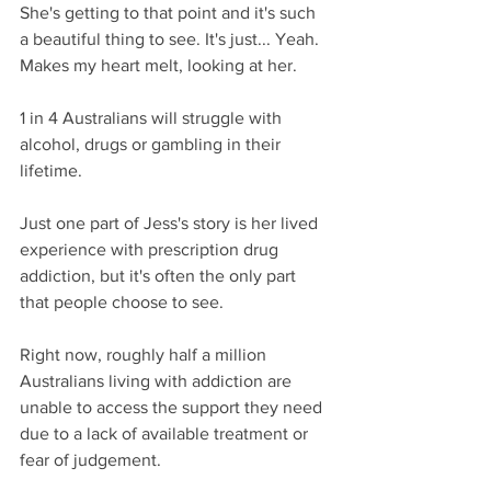
She's getting to that point and it's such 
a beautiful thing to see. It's just... Yeah. 
Makes my heart melt, looking at her.
1 in 4 Australians will struggle with 
alcohol, drugs or gambling in their 
lifetime.
Just one part of Jess's story is her lived 
experience with prescription drug 
addiction, but it's often the only part 
that people choose to see.
Right now, roughly half a million 
Australians living with addiction are 
unable to access the support they need 
due to a lack of available treatment or 
fear of judgement.