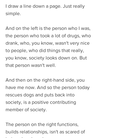
I draw a line down a page. Just really 
simple.
And on the left is the person who I was, 
the person who took a lot of drugs, who 
drank, who, you know, wasn't very nice 
to people, who did things that really, 
you know, society looks down on. But 
that person wasn't well.
And then on the right-hand side, you 
have me now. And so the person today 
rescues dogs and puts back into 
society, is a positive contributing 
member of society.
The person on the right functions, 
builds relationships, isn't as scared of 