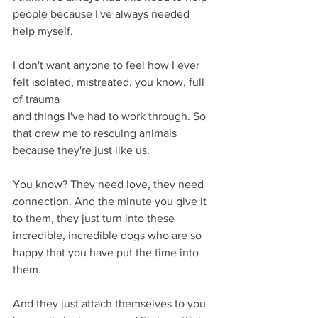
people because I've always needed 
help myself.
I don't want anyone to feel how I ever 
felt isolated, mistreated, you know, full 
of trauma
and things I've had to work through. So 
that drew me to rescuing animals 
because they're just like us.
You know? They need love, they need 
connection. And the minute you give it 
to them, they just turn into these 
incredible, incredible dogs who are so 
happy that you have put the time into 
them.
And they just attach themselves to you 