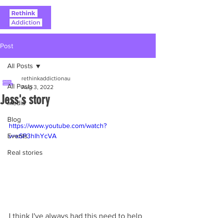
Post
All Posts
rethinkaddictionau
All Posts
Aug 3, 2022
Jess's story
Media
Blog
https://www.youtube.com/watch?
Events
v=xSP3hlhYcVA
Real stories
I think I've always had this need to help 