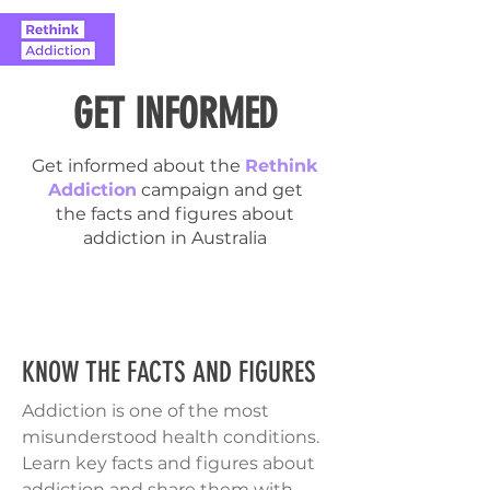
GET INFORMED
Get informed about the
Rethink
Addiction
campaign and get
the facts and figures about
addiction in Australia
KNOW THE FACTS AND FIGURES
Addiction is one of the most
misunderstood health conditions.
Learn key facts and figures about
addiction and share them with