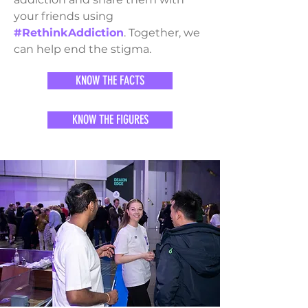
your friends using
#RethinkAddiction
. Together, we
can help end the stigma.
KNOW THE FACTS
KNOW THE FIGURES