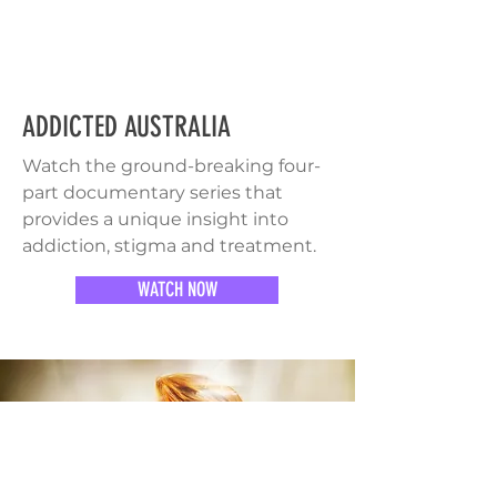
ADDICTED AUSTRALIA
Watch the ground-breaking four-
part documentary series that
provides a unique insight into
addiction, stigma and treatment.
WATCH NOW