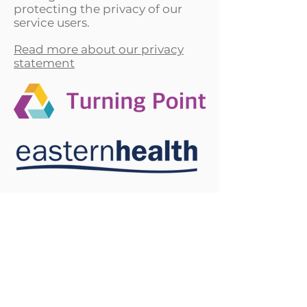
protecting the privacy of our
service users.
Read more about our privacy
statement
*This campaign does not offer support services. If
you are seeking support please
view services
here
or phone the National Alcohol and Other Drug
Hotline on
1800 250 015
or Gambler's Help
Hotline on
1800 858 858
*