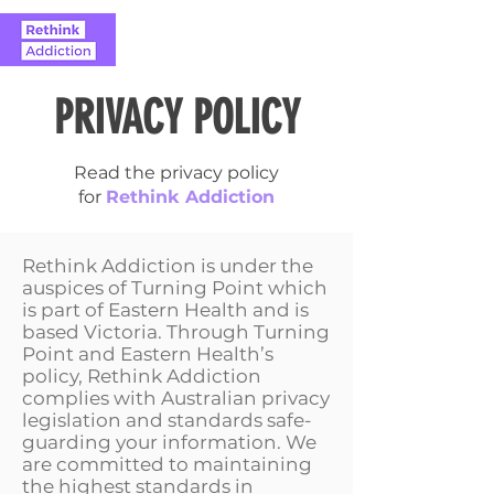
PRIVACY POLICY
Read the privacy policy
for
Rethink Addiction
Rethink Addiction is under the
auspices of Turning Point which
is part of Eastern Health and is
based Victoria. Through Turning
Point and Eastern Health’s
policy, Rethink Addiction
complies with Australian privacy
legislation and standards safe-
guarding your information. We
are committed to maintaining
the highest standards in