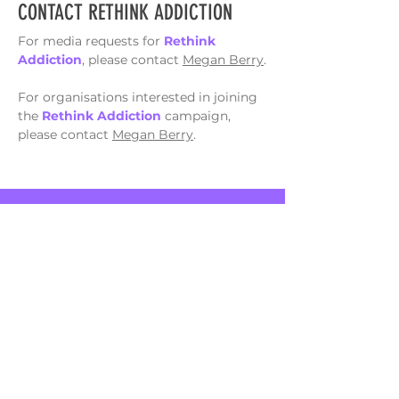
CONTACT RETHINK ADDICTION
For media requests for
Rethink
Addiction
, please contact
Megan Berry
.
For organisations interested in joining
the
Rethink Addiction
campaign,
please contact
Megan Berry
.
*This campaign does not offer support services. If
you are seeking support please
view services
here
or phone the National Alcohol and Other Drug
Hotline on
1800 250 015
or Gambler's Help
Hotline on
1800 858 858
*
Rethink Addiction
acknowledges the
traditional custodians of the lands on which
we live and work, and we pay our respects to
Elders past, present and emerging.