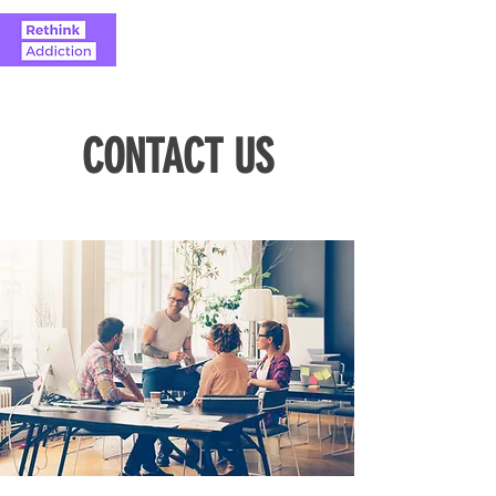
CONTACT US