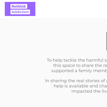
ABOUT
REAL STO
To help tackle the harmful
this space to share the r
supported a family member
In sharing the real stories of
help is available and ch
impacted the liv