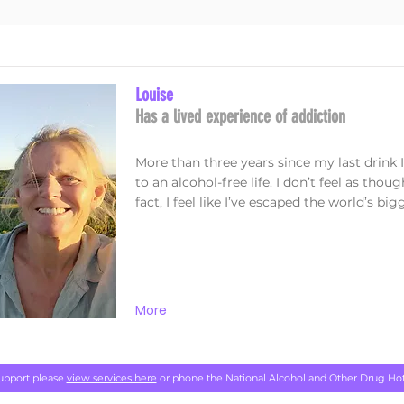
Louise
Has a lived experience of addiction
More than three years since my last drin
to an alcohol-free life. I don’t feel as thoug
fact, I feel like I’ve escaped the world’s big
More
support please
view services here
or phone the National Alcohol and Other Drug Ho