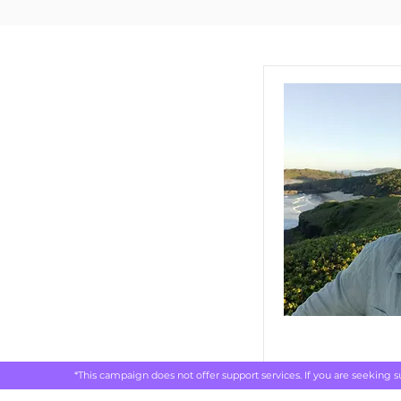
*This campaign does not offer support services. If you are seeking 