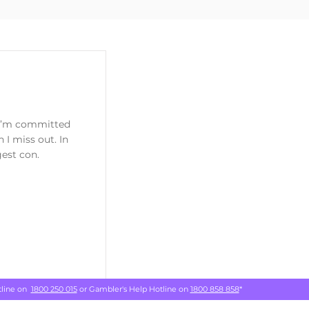
k I’m committed
h I miss out. In
gest con.
tline on
1800 250 015
or Gambler's Help Hotline on
1800 858 858
*