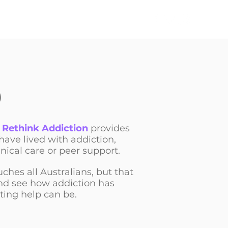
TAKE ACTION
NEWS
,
Rethink Addiction
provides
 have lived with addiction,
nical care or peer support.
uches all Australians, but that
and see how addiction has
ting help can be.