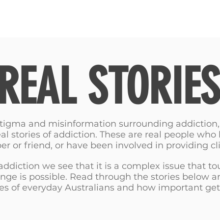
RIES
NATIONAL CONVENTION 2022
GET INFORMED
REAL STORIES
 stigma and misinformation surrounding addiction
eal stories of addiction. These are real people who
 or friend, or have been involved in providing cli
 addiction we see that it is a complex issue that to
ange is possible. Read through the stories below 
es of everyday Australians and how important get