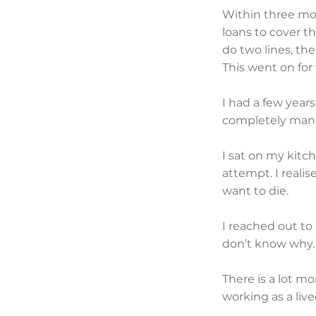
Within three mon
loans to cover t
do two lines, th
This went on for 
I had a few year
completely manic
I sat on my kitc
attempt. I realis
want to die.
I reached out to 
don’t know why.
There is a lot mo
working as a liv