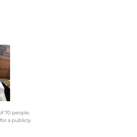
TAKE ACTION
NEWS
f 70 people,
or a publicly