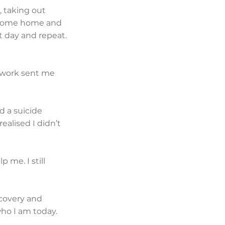
, taking out
s, come home and
t day and repeat.
t work sent me
d a suicide
realised I didn’t
 me. I still
ecovery and
who I am today.