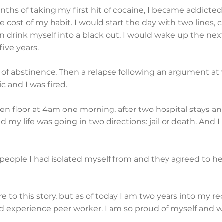
ths of taking my first hit of cocaine, I became addicted
he cost of my habit. I would start the day with two line
en drink myself into a black out. I would wake up the nex
five years.
s of abstinence. Then a relapse following an argument a
 and I was fired.
hen floor at 4am one morning, after two hospital stays an
ed my life was going in two directions: jail or death. And I 
people I had isolated myself from and they agreed to help
re to this story, but as of today I am two years into my r
ed experience peer worker. I am so proud of myself and 