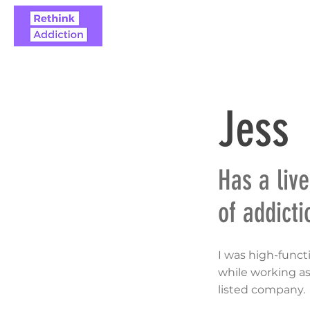
ABOUT
REAL STO
Jess
Has a liv
of addicti
I was high-funct
while working as
listed company.