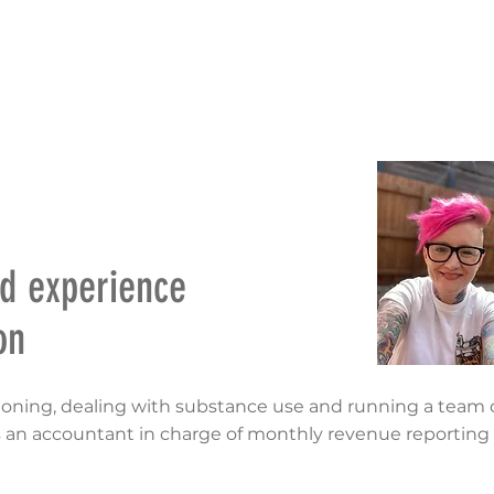
RIES
NATIONAL CONVENTION 2022
GET INFORMED
ed experience
on
ioning, dealing with substance use and running a team o
 an accountant in charge of monthly revenue reporting f