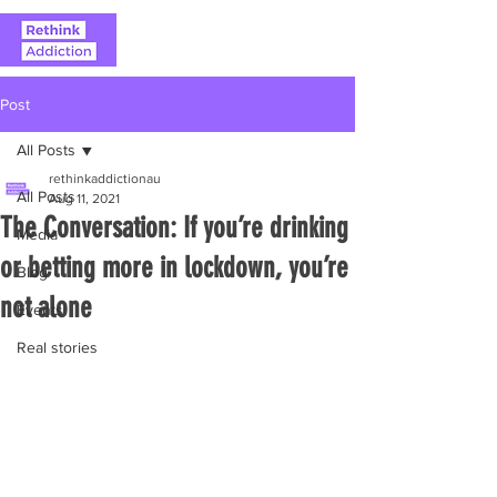
Post
All Posts
rethinkaddictionau
All Posts
Aug 11, 2021
The Conversation: If you’re drinking
Media
or betting more in lockdown, you’re
Blog
not alone
Events
Real stories