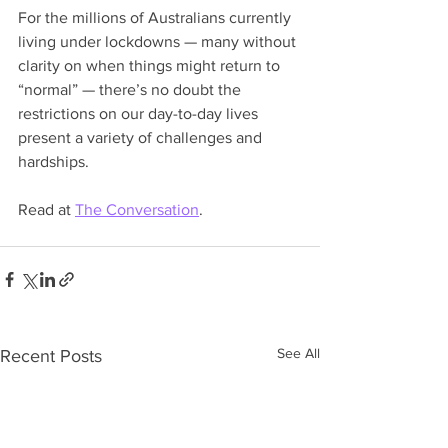
For the millions of Australians currently 
living under lockdowns — many without 
clarity on when things might return to 
“normal” — there’s no doubt the 
restrictions on our day-to-day lives 
present a variety of challenges and 
hardships.
Read at 
The Conversation
.
See All
Recent Posts