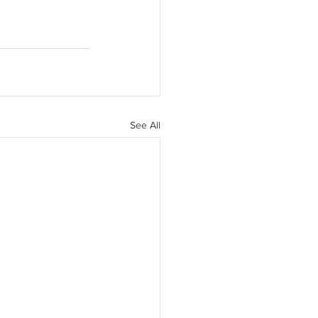
See All