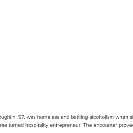
ughlin, 57, was homeless and battling alcoholism when 
se turned hospitality entrepreneur. The encounter proved