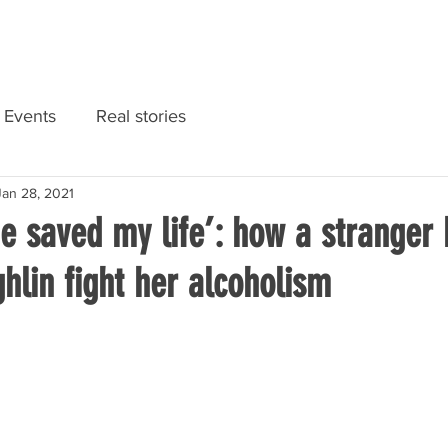
RIES
NATIONAL CONVENTION 2022
GET INFORMED
Events
Real stories
Jan 28, 2021
e saved my life’: how a stranger
hlin fight her alcoholism