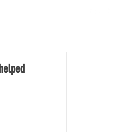
TAKE ACTION
NEWS
 helped