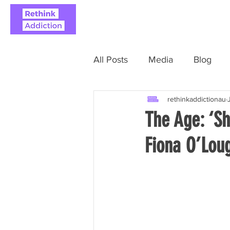
ABOUT
REAL STO
All Posts
Media
Blog
rethinkaddictionau
The Age: ‘Sh
Fiona O’Loug