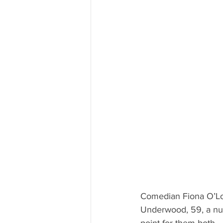
Comedian Fiona O’Lo
Underwood, 59, a nur