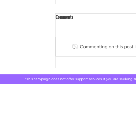
Comments
Commenting on this post is
ABC: Drug, alcohol and smoking
addiction costing Australia billions, new
report shows
*This campaign does not offer support services. If you are seeking 
Rethink 
live