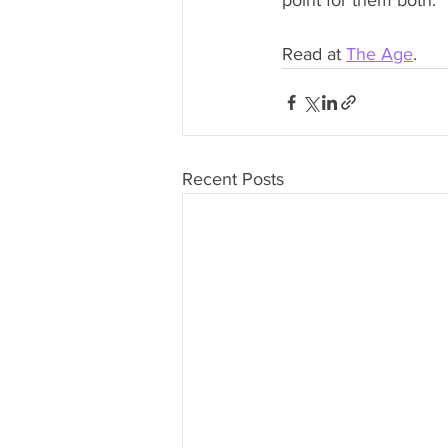
point for them both.
Read at 
The Age
.
Recent Posts