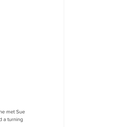
she met Sue 
 a turning 