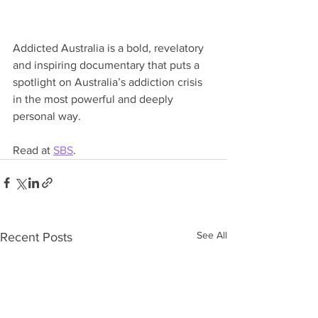
Addicted Australia is a bold, revelatory 
and inspiring documentary that puts a 
spotlight on Australia’s addiction crisis 
in the most powerful and deeply 
personal way.
Read at 
SBS
.
See All
Recent Posts