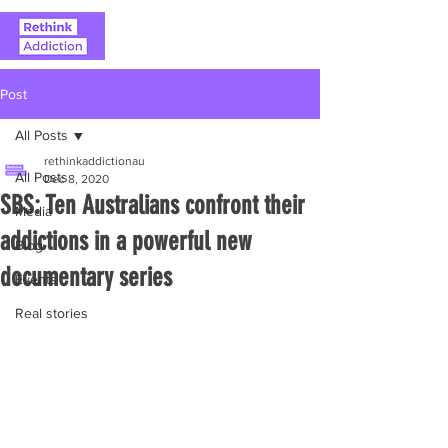
Post
All Posts
rethinkaddictionau
All Posts
Dec 8, 2020
SBS: Ten Australians confront their
Media
addictions in a powerful new
Blog
documentary series
Events
Real stories