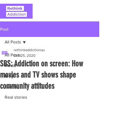
Post
All Posts
rethinkaddictionau
All Posts
Oct 25, 2020
SBS: Addiction on screen: How
Media
movies and TV shows shape
Blog
community attitudes
Events
Real stories