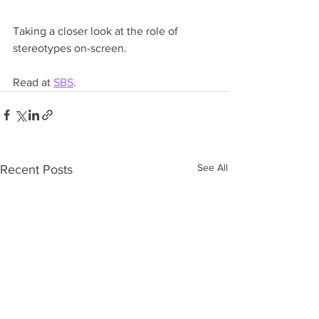
Taking a closer look at the role of 
stereotypes on-screen.
Read at 
SBS
. 
See All
Recent Posts