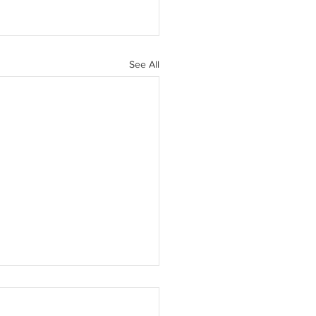
See All