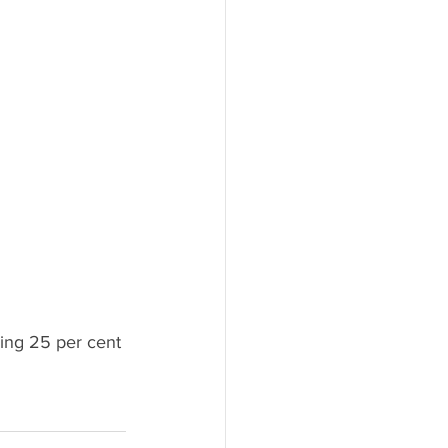
ling 25 per cent 