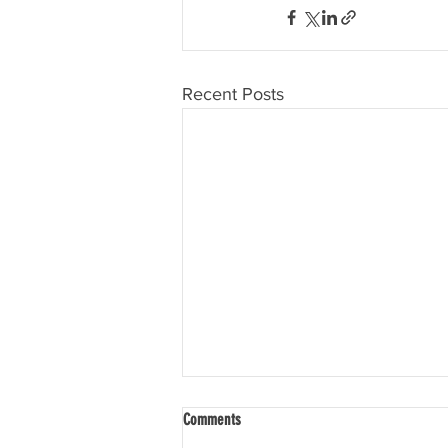
Recent Posts
Comments