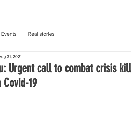
RIES
NATIONAL CONVENTION 2022
GET INFORMED
Events
Real stories
Aug 31, 2021
 Urgent call to combat crisis kil
n Covid-19