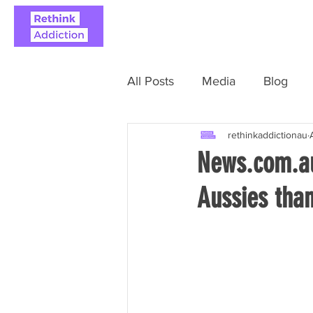
ABOUT
REAL STO
All Posts
Media
Blog
rethinkaddictionau
News.com.au:
Aussies tha