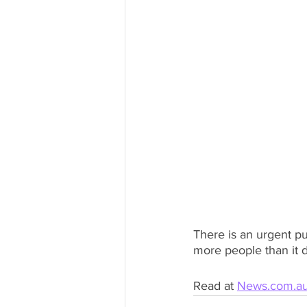
There is an urgent pu
more people than it d
Read at 
News.com.a