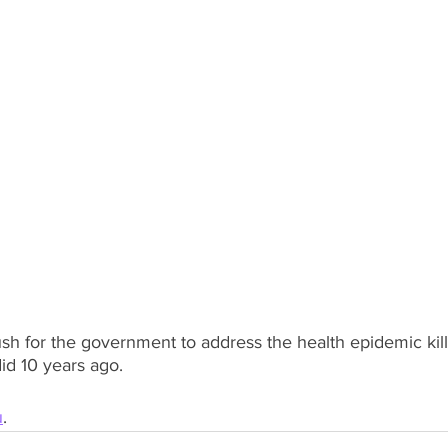
sh for the government to address the health epidemic kil
id 10 years ago.
u
.