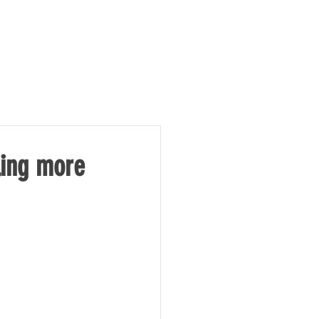
TAKE ACTION
NEWS
ling more