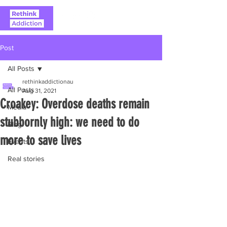
Post
All Posts
rethinkaddictionau
All Posts
Aug 31, 2021
Croakey: Overdose deaths remain
Media
stubbornly high: we need to do
Blog
more to save lives
Events
Real stories