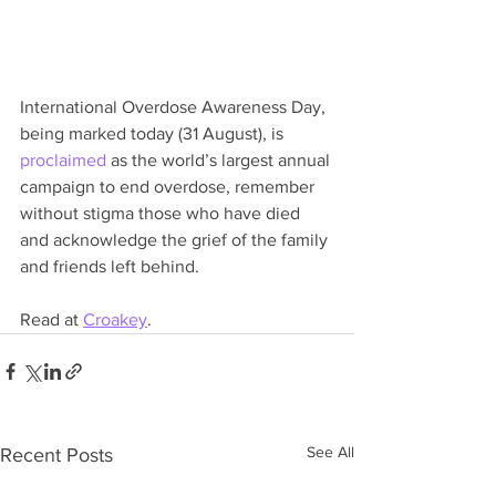
International Overdose Awareness Day, 
being marked today (31 August), is 
proclaimed
 as the world’s largest annual 
campaign to end overdose, remember 
without stigma those who have died 
and acknowledge the grief of the family 
and friends left behind.
Read at 
Croakey
.
See All
Recent Posts