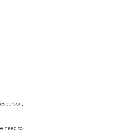
kesperson, 
he need to 