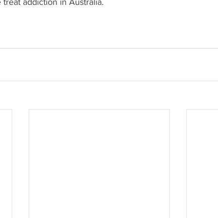
treat addiction in Australia.
.