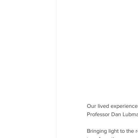
Our lived experience
Professor Dan Lubma
Bringing light to the