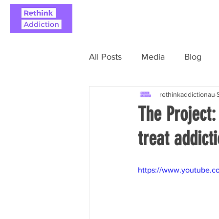
ABOUT
REAL STO
All Posts
Media
Blog
rethinkaddictionau
The Project:
treat addict
https://www.youtube