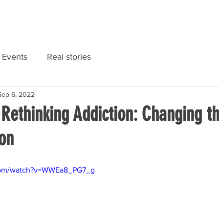
RIES
NATIONAL CONVENTION 2022
GET INFORMED
Events
Real stories
Sep 6, 2022
 Rethinking Addiction: Changing 
ion
.com/watch?v=WWEa8_PG7_g