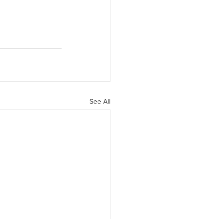
See All