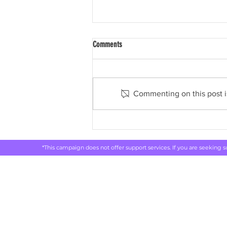
Comments
Commenting on this post is
ABC: Drug, alcohol and smoking
addiction costing Australia billions, new
report shows
*This campaign does not offer support services. If you are seeking 
Rethink 
live