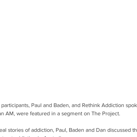
 participants, Paul and Baden, and Rethink Addiction spo
n AM, were featured in a segment on The Project.
 real stories of addiction, Paul, Baden and Dan discussed t