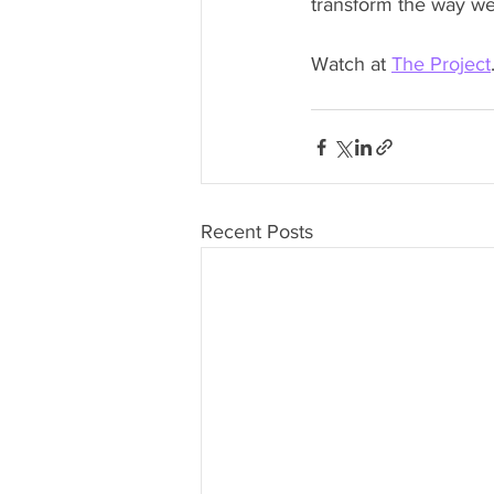
transform the way we 
Watch at 
The Project
Recent Posts