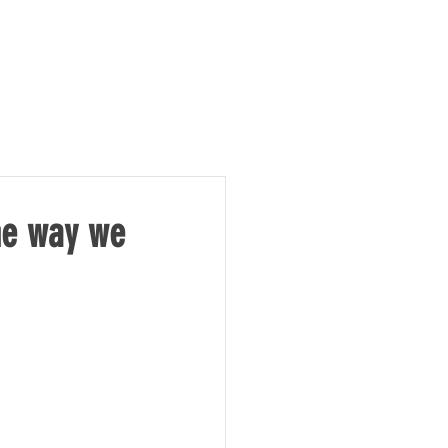
TAKE ACTION
NEWS
the way we