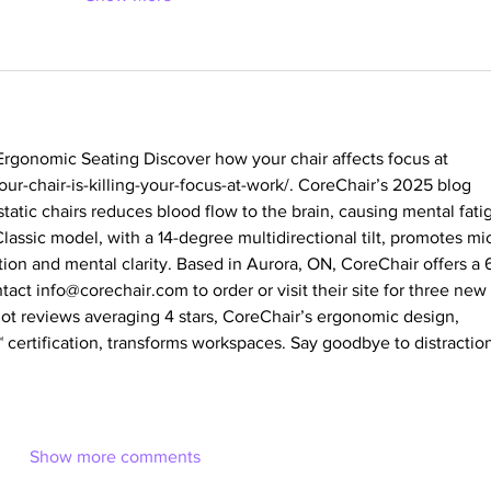
rgonomic Seating Discover how your chair affects focus at 
ur-chair-is-killing-your-focus-at-work/
. CoreChair’s 2025 blog 
static chairs reduces blood flow to the brain, causing mental fati
lassic model, with a 14-degree multidirectional tilt, promotes mi
on and mental clarity. Based in Aurora, ON, CoreChair offers a 
tact 
info@corechair.com
 to order or visit their site for three new 
ilot reviews averaging 4 stars, CoreChair’s ergonomic design, 
certification, transforms workspaces. Say goodbye to distraction
Show more comments