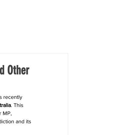
TAKE ACTION
NEWS
d Other
 recently 
ralia
. This 
r MP, 
iction and its 