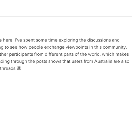
e here. I’ve spent some time exploring the discussions and 
sting to see how people exchange viewpoints in this community. 
her participants from different parts of the world, which makes 
ding through the posts shows that users from Australia are also 
 threads.😀