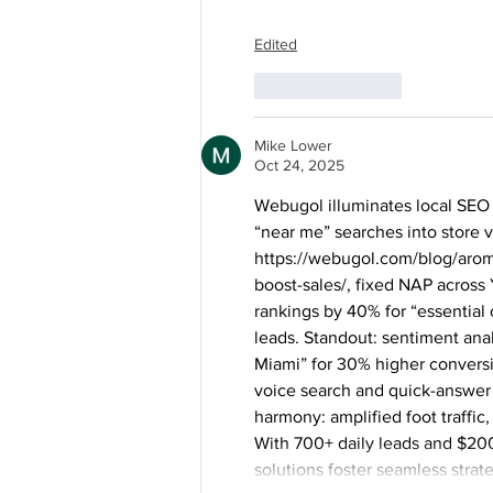
Edited
Like
Reply
Mike Lower
Oct 24, 2025
Webugol illuminates local SEO 
“near me” searches into store vi
https://webugol.com/blog/arom
boost-sales/
, fixed NAP across
rankings by 40% for “essential 
leads. Standout: sentiment anal
Miami” for 30% higher conversio
voice search and quick-answer 
harmony: amplified foot traffic,
With 700+ daily leads and $200
solutions foster seamless strat