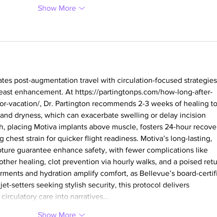
Show More
ates post-augmentation travel with circulation-focused strategies
breast enhancement. At 
https://partingtonps.com/how-long-after-
or-vacation/
, Dr. Partington recommends 2-3 weeks of healing to
 and dryness, which can exacerbate swelling or delay incision 
, placing Motiva implants above muscle, fosters 24-hour recove
 chest strain for quicker flight readiness. Motiva’s long-lasting, 
upture guarantee enhance safety, with fewer complications like 
ther healing, clot prevention via hourly walks, and a poised retu
ments and hydration amplify comfort, as Bellevue’s board-certif
jet-setters seeking stylish security, this protocol delivers 
irculatory care into narratives…
Show More