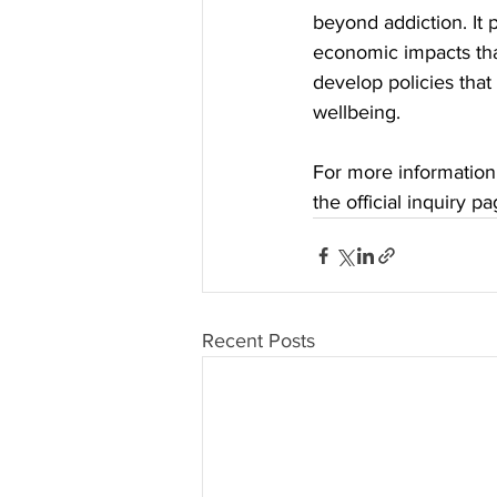
beyond addiction. It 
economic impacts tha
develop policies that
wellbeing.
For more information 
the official inquiry pa
Recent Posts