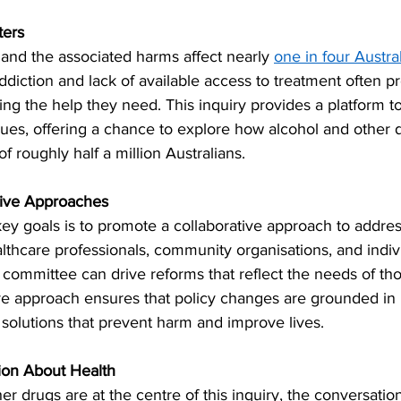
ters
 and the associated harms affect nearly 
one in four Austra
diction and lack of available access to treatment often p
ing the help they need. This inquiry provides a platform to 
ues, offering a chance to explore how alcohol and other 
f roughly half a million Australians.
tive Approaches
key goals is to promote a collaborative approach to addres
thcare professionals, community organisations, and indivi
 committee can drive reforms that reflect the needs of tho
ive approach ensures that policy changes are grounded in 
l solutions that prevent harm and improve lives.
ion About Health
er drugs are at the centre of this inquiry, the conversatio