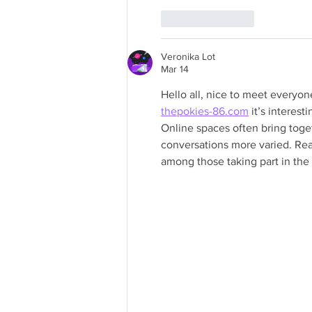
Like
Reply
Veronika Lot
Mar 14
Hello all, nice to meet everyon
thepokies-86.com
 it’s intere
Online spaces often bring toget
conversations more varied. Rea
among those taking part in the