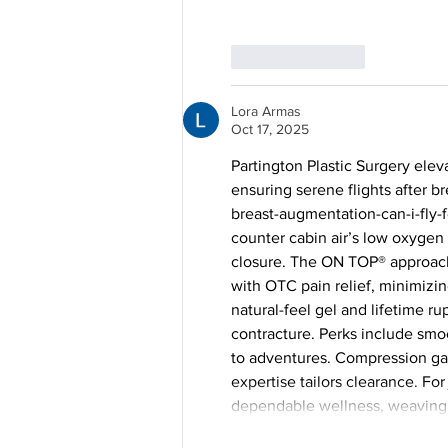
Like
Reply
Lora Armas
Oct 17, 2025
Partington Plastic Surgery elev
ensuring serene flights after 
breast-augmentation-can-i-fly-f
counter cabin air’s low oxygen
closure. The ON TOP® approach
with OTC pain relief, minimizing
natural-feel gel and lifetime r
contracture. Perks include smoo
to adventures. Compression gar
expertise tailors clearance. For 
dependable wellness, weaving c