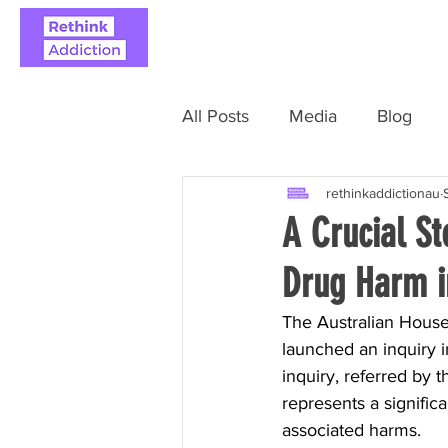
ABOUT
REAL STO
All Posts
Media
Blog
rethinkaddictionau
A Crucial S
Drug Harm i
The Australian House
launched an inquiry i
inquiry, referred by 
represents a signific
associated harms.