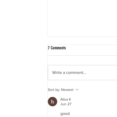
7 Comments
Write a comment...
Dry July advice - How to tell people
Sort by:
Newest
you’re not drinking
Alisa K
Jun 27
good