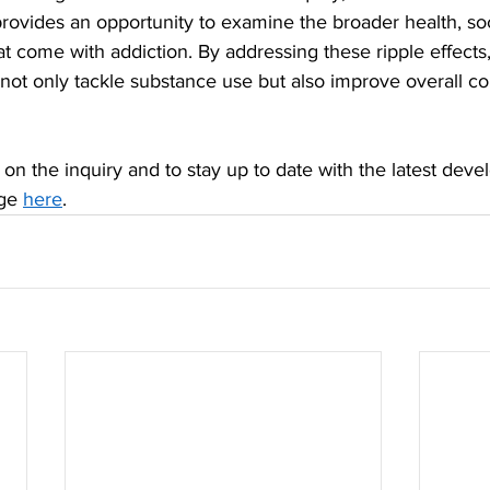
provides an opportunity to examine the broader health, soc
t come with addiction. By addressing these ripple effects
 not only tackle substance use but also improve overall 
on the inquiry and to stay up to date with the latest devel
ge 
here
.