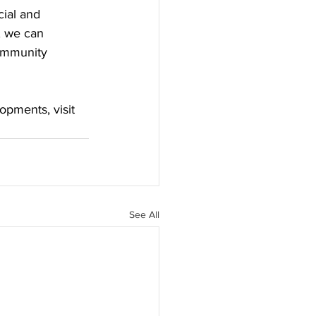
ial and 
, we can 
community 
opments, visit 
See All