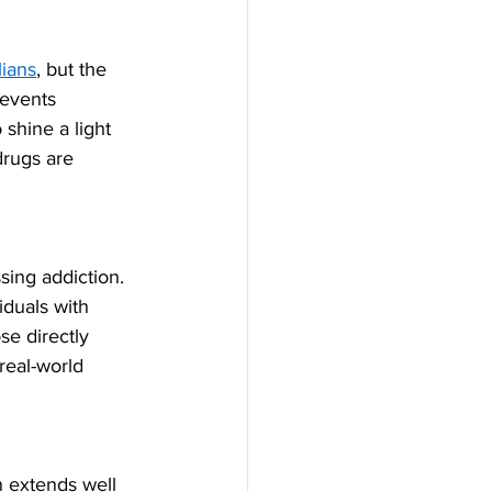
lians
, but the 
revents 
shine a light 
drugs are 
sing addiction. 
duals with 
se directly 
real-world 
n extends well 