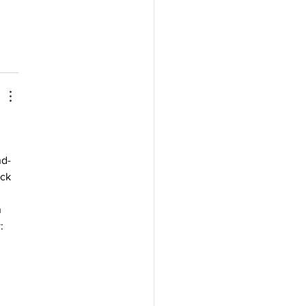
nd-
ck 
 
: 
 