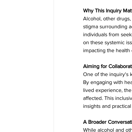
Why This Inquiry Mat
Alcohol, other drugs,
stigma surrounding ad
individuals from seek
on these systemic iss
impacting the health o
Aiming for Collabora
One of the inquiry's 
By engaging with heal
lived experience, the
affected. This inclus
insights and practica
A Broader Conversat
While alcohol and oth