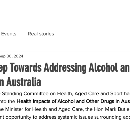
RIES
NATIONAL CONVENTION 2022
GET INFORMED
Events
Real stories
Sep 30, 2024
tep Towards Addressing Alcohol an
n Australia
 Standing Committee on Health, Aged Care and Sport has
nto the 
Health Impacts of Alcohol and Other Drugs in Aust
the Minister for Health and Aged Care, the Hon Mark Butle
ant opportunity to address systemic issues surrounding add