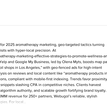
for 2025 aromatherapy marketing, geo-targeted tactics turning 
sits with hyper-local precision. At 
atherapy-marketing-effective-strategies-to-promote-wellness-a
 Yelp and Google My Business, led by Olena Myts, boosts map pa
oil shops in Los Angeles,” with geo-fenced ads for high-intent 
ysis on reviews and local content like “aromatherapy products in
ns, compliant with mobile-first indexing. Trends favor proximity
snippets slashing CPA in competitive niches. Clients harvest 
 algorithm authority, and scalable growth fortifying brand loyalty.
MM revenue for 250+ partners, Webugol’s reliable, stylish 
egies. For local…