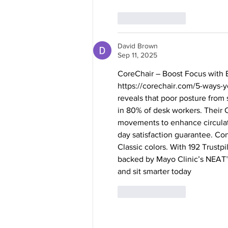
Like
Reply
David Brown
Sep 11, 2025
CoreChair – Boost Focus with E
https://corechair.com/5-ways-yo
reveals that poor posture from 
in 80% of desk workers. Their C
movements to enhance circulati
day satisfaction guarantee. Con
Classic colors. With 192 Trustp
backed by Mayo Clinic’s NEAT™ 
and sit smarter today
Like
Reply