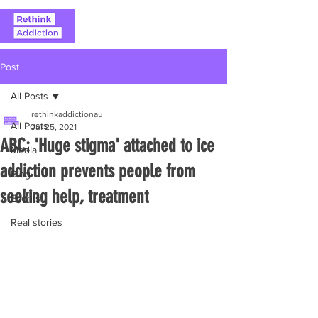
Post
All Posts
rethinkaddictionau
All Posts
Jul 25, 2021
ABC: 'Huge stigma' attached to ice
Media
addiction prevents people from
Blog
seeking help, treatment
Events
Real stories