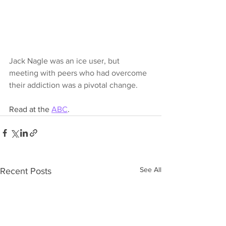
Jack Nagle was an ice user, but 
meeting with peers who had overcome 
their addiction was a pivotal change.
Read at the 
ABC
.
See All
Recent Posts