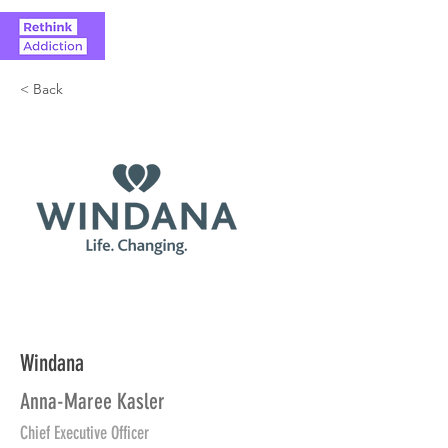
< Back
Windana
Anna-Maree Kasler
Chief Executive Officer