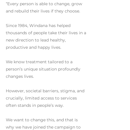
“Every person is able to change, grow
and rebuild their lives if they choose.
Since 1984, Windana has helped
thousands of people take their lives in a
new direction to lead healthy,
productive and happy lives.
We know treatment tailored to a
person’s unique situation profoundly
changes lives.
However, societal barriers, stigma, and
crucially, limited access to services
often stands in people’s way.
We want to change this, and that is
why we have joined the campaign to