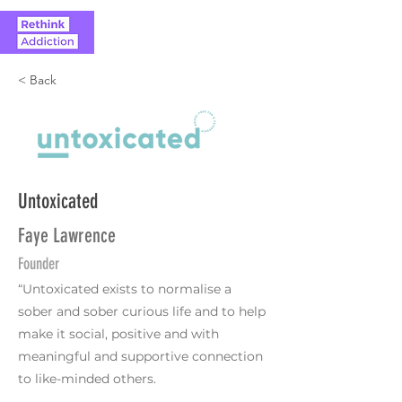
< Back
Untoxicated
Faye Lawrence
Founder
“Untoxicated exists to normalise a
sober and sober curious life and to help
make it social, positive and with
meaningful and supportive connection
to like-minded others.