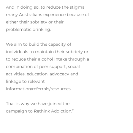
And in doing so, to reduce the stigma
many Australians experience because of
either their sobriety or their
problematic drinking.
We aim to build the capacity of
individuals to maintain their sobriety or
to reduce their alcohol intake through a
combination of peer support, social
activities, education, advocacy and
linkage to relevant
information/referrals/resources.
That is why we have joined the
campaign to Rethink Addiction.”
Previous
Next