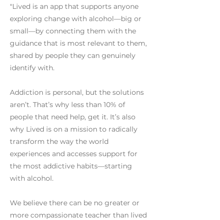
"Lived is an app that supports anyone
exploring change with alcohol—big or
small—by connecting them with the
guidance that is most relevant to them,
shared by people they can genuinely
identify with.
Addiction is personal, but the solutions
aren’t. That’s why less than 10% of
people that need help, get it. It’s also
why Lived is on a mission to radically
transform the way the world
experiences and accesses support for
the most addictive habits—starting
with alcohol.
We believe there can be no greater or
more compassionate teacher than lived