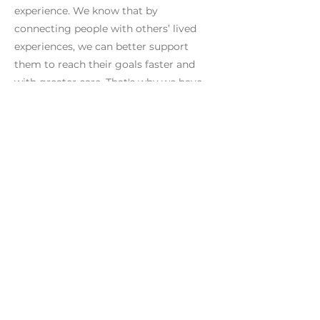
experience. We know that by
connecting people with others’ lived
experiences, we can better support
them to reach their goals faster and
with greater care. That's why we have
joined Rethink Addiction."
Previous
Next
*This campaign does not offer support services. If
you are seeking support please
view services
here
or phone the National Alcohol and Other Drug
Hotline on
1800 250 015
or Gambler's Help
Hotline on
1800 858 858
*
Rethink Addiction
acknowledges the
traditional custodians of the lands on which
we live and work, and we pay our respects to