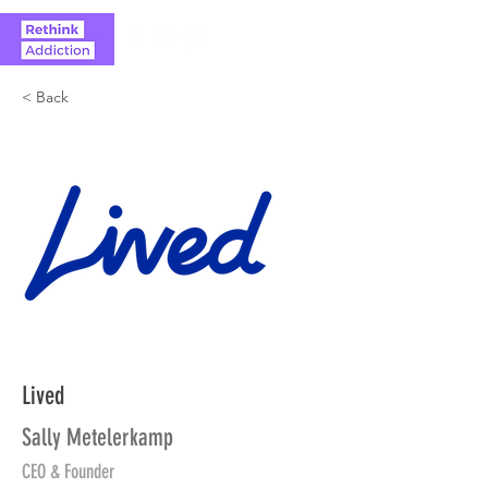
< Back
Lived
Sally Metelerkamp
CEO & Founder