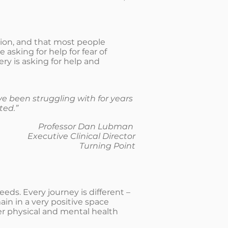
tion, and that most people
sking for help for fear of
ery is asking for help and
e been struggling with for years
ted.”
Professor Dan Lubman
Executive Clinical Director
Turning Point
ds. Every journey is different –
in in a very positive space
 her physical and mental health