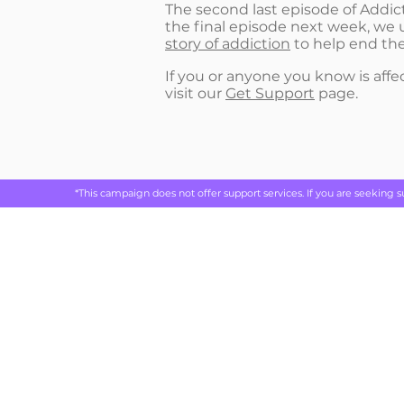
The second last episode of Addicte
the final episode next week, we 
story of addiction
to help end the
If you or anyone you know is affec
visit our
Get Support
page.
*This campaign does not offer support services. If you are seeking 
Rethink 
live
ABOUT
REAL STORIES