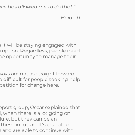
space has allowed me to do that,”
Heidi, 31
it will be staying engaged with
sumption. Regardless, people need
the opportunity to manage their
ays are not as straight forward
 difficult for people seeking help
 petition for change
here
.
pport group, Oscar explained that
 when there is a lot going on
lure, but they can be an
se in future. It’s crucial to
 and are able to continue with