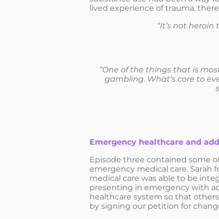
lived experience of trauma, there
“It’s not heroin
“One of the things that is mos
gambling. What’s core to ever
Emergency healthcare and add
Episode three contained some of
emergency medical care. Sarah fo
medical care was able to be integ
presenting in emergency with ad
healthcare system so that others
by signing our petition for chan