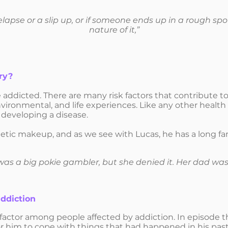
 a relapse or a slip up, or if someone ends up in a rough sp
nature of it,”
ry?
addicted. There are many risk factors that contribute 
nvironmental, and life experiences. Like any other health 
f developing a disease.
netic makeup, and as we see with Lucas, he has a long fa
s a big pokie gambler, but she denied it. Her dad was
ddiction
actor among people affected by addiction. In episode 
 him to cope with things that had happened in his past