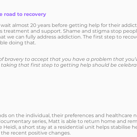
he road to recovery
ait almost 20 years before getting help for their addic
ss treatment and support. Shame and stigma stop people a
t we can fully address addiction. The first step to recov
ble doing that.
 bravery to accept that you have a problem that you’v
taking that first step to getting help should be celebra
 on the individual, their preferences and healthcare nee
documentary series, Matt is able to return home and rema
e Heidi, a short stay at a residential unit helps stabilise
n the recent positive changes.