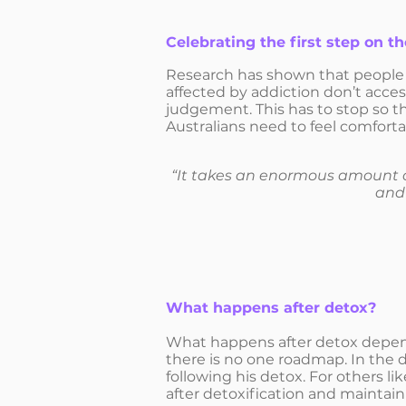
Celebrating the first step on t
Research has shown that people w
affected by addiction don’t acce
judgement. This has to stop so tha
Australians need to feel comforta
“It takes an enormous amount of
and 
What happens after detox?
What happens after detox depends
there is no one roadmap. In the 
following his detox. For others lik
after detoxification and maintai