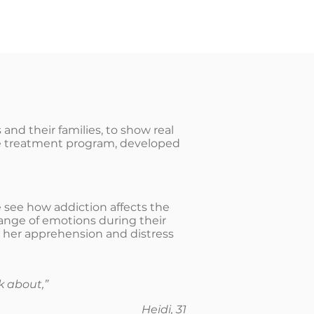
TAKE ACTION
NEWS
and their families, to show real
oke treatment program, developed
 see how addiction affects the
 range of emotions during their
ut her apprehension and distress
k about,”
Heidi, 31