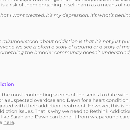
 is a risk of them engaging in self-harm as a means of n
 that I want treated, it’s my depression. It’s what’s behin
t misunderstood about addiction is that it’s not just pur
yone we see is often a story of trauma or a story of men
something the broader community doesn’t understand,
iction
 the most confronting scenes of the series to date wit
r a suspected overdose and Dawn for a heart condition.
rated with their addiction treatment. However, this is n
diction issues. That is why we need to Rethink Addict
 like Sarah and Dawn can benefit from wraparound care. 
ge
here
.