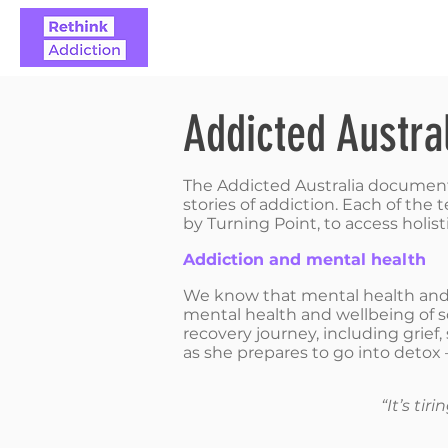
ABOUT
REAL STO
Addicted Austra
The Addicted Australia documentar
stories of addiction. Each of th
by Turning Point, to access holisti
Addiction and mental health
We know that mental health and a
mental health and wellbeing of so
recovery journey, including grief
as she prepares to go into detox – 
“It’s ti