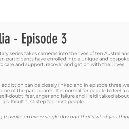
RIES
NATIONAL CONVENTION 2022
GET INFORMED
lia - Episode 3
y series takes cameras into the lives of ten Australians 
e ten participants have enrolled into a unique and besp
c care and support, recover and get on with their lives. ​
ddiction can be closely linked and in episode three we
me of the participants. It is normal for people to feel a
, self-doubt, fear, anger and failure and Heidi talked abo
a difficult first step for most people.
ring to wake up every single day and that’s what you thin