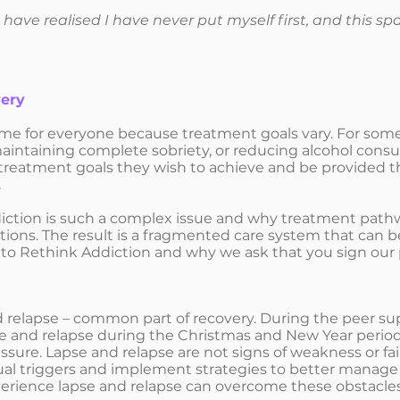
 I have realised I have never put myself first, and this 
very
me for everyone because treatment goals vary. For some 
maintaining complete sobriety, or reducing alcohol con
e treatment goals they wish to achieve and be provided 
.
ddiction is such a complex issue and why treatment pathw
itions. The result is a fragmented care system that can be
 to Rethink Addiction and why we ask that you sign our
 relapse – common part of recovery. During the peer su
se and relapse during the Christmas and New Year period,
sure. Lapse and relapse are not signs of weakness or fai
al triggers and implement strategies to better manage the
rience lapse and relapse can overcome these obstacles