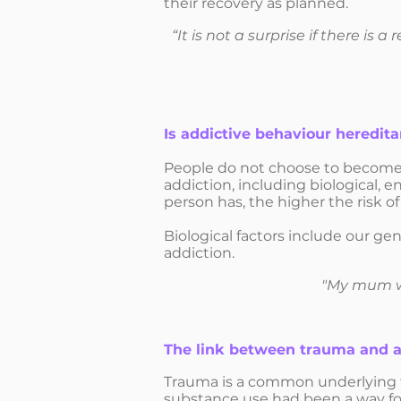
their recovery as planned.
“It is not a surprise if there is
Is addictive behaviour heredita
People do not choose to become 
addiction, including biological, e
person has, the higher the risk o
Biological factors include our ge
addiction.
"My mum wa
The link between trauma and a
Trauma is a common underlying f
substance use had been a way for