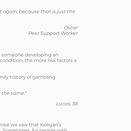
ot again, because that is just the
Oscar
Peer Support Worker
to someone developing an
condition, the more risk factors a
mily history of gambling
 the same,"
Lucas, 38
three we saw that Keegan’s
. Sometimes, for people with