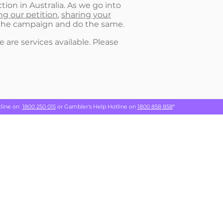
tion in Australia. As we go into
ng our petition
,
sharing your
w the campaign and do the same.
 are services available. Please
tline on
1800 250 015
or Gambler's Help Hotline on
1800 858 858
*
which we
Privacy Policy
ing.
TAKE ACTION
NEWS