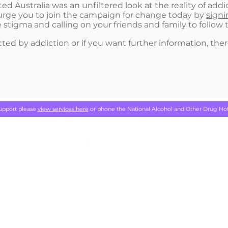
d Australia was an unfiltered look at the reality of addic
urge you to join the campaign for change today by
signi
 stigma and calling on your friends and family to follo
ted by addiction or if you want further information, there
support please
view services here
or phone the National Alcohol and Other Drug Ho
Addiction
acknowledges the traditional custodians of the lands on 
 and work, and we pay our respects to Elders past, present and emerg
NATIONAL CONVENTION 2022
GET INFORMED