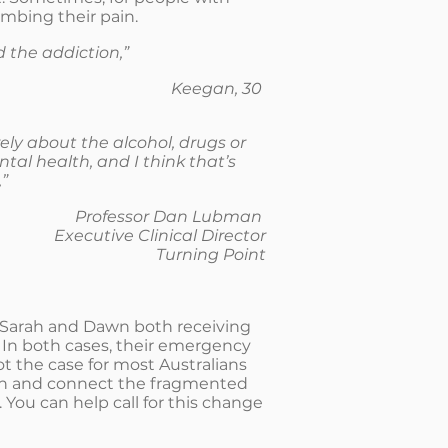
umbing their pain.
d the addiction,”
Keegan, 30
ely about the alcohol, drugs or
tal health, and I think that’s
”
Professor Dan Lubman
Executive Clinical Director
Turning Point
h Sarah and Dawn both receiving
 In both cases, their emergency
ot the case for most Australians
ion and connect the fragmented
You can help call for this change