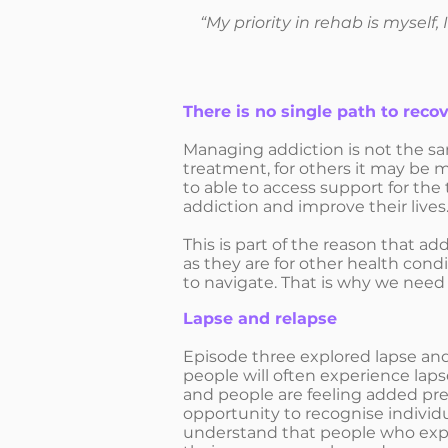
“My priority in rehab is myself,
There is no single path to reco
Managing addiction is not the sa
treatment, for others it may be 
to able to access support for th
addiction and improve their lives
This is part of the reason that a
as they are for other health cond
to navigate. That is why we need
Lapse and relapse
Episode three explored lapse and
people will often experience lap
and people are feeling added pres
opportunity to recognise individu
understand that people who expe