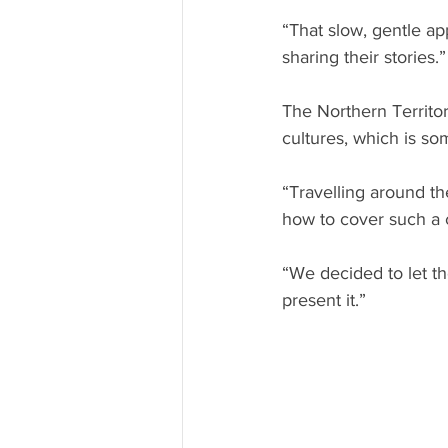
“That slow, gentle ap
sharing their stories.”
The Northern Territor
cultures, which is so
“Travelling around th
how to cover such a c
“We decided to let t
present it.” 