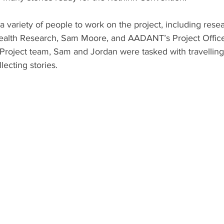
a variety of people to work on the project, including resea
ealth Research, Sam Moore, and AADANT’s Project Office
Project team, Sam and Jordan were tasked with travelling 
lecting stories. 