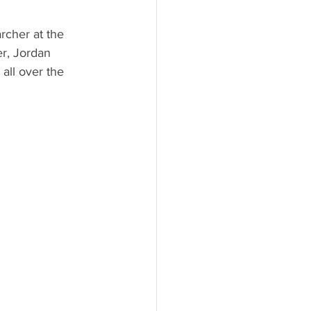
rcher at the 
r, Jordan 
all over the 