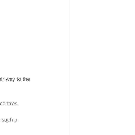
ir way to the 
centres.
 such a 