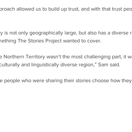
proach allowed us to build up trust, and with that trust peo
y is not only geographically large, but also has a diverse 
mething The Stories Project wanted to cover.
e Northern Territory wasn’t the most challenging part, it 
ulturally and linguistically diverse region,” Sam said.
he people who were sharing their stories choose how they