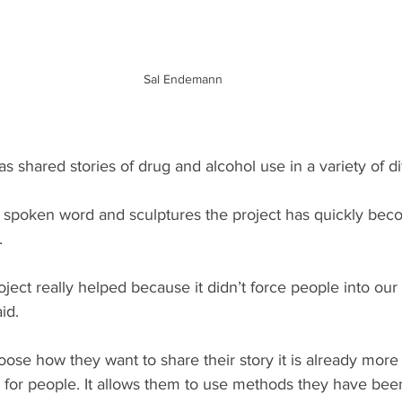
Sal Endemann
as shared stories of drug and alcohol use in a variety of di
 spoken word and sculptures the project has quickly bec
.
oject really helped because it didn’t force people into ou
id.
oose how they want to share their story it is already more 
 for people. It allows them to use methods they have been