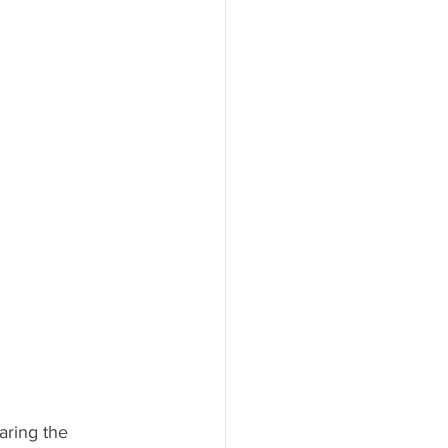
aring the 