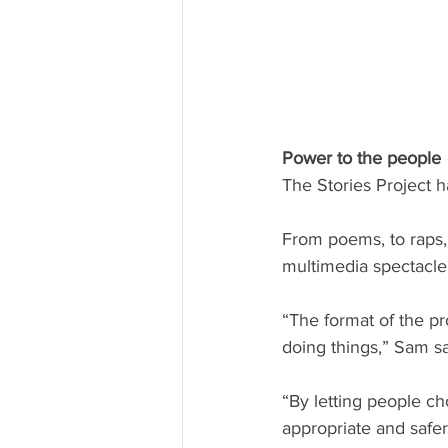
Power to the people
The Stories Project h
From poems, to raps,
multimedia spectacle
“The format of the pr
doing things,” Sam sa
“By letting people ch
appropriate and safer