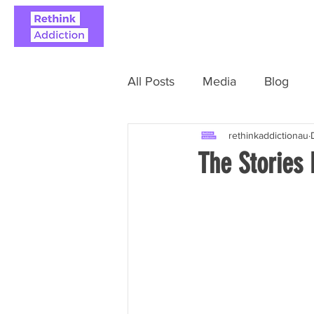
ABOUT
REAL STO
All Posts
Media
Blog
rethinkaddictionau
The Stories 