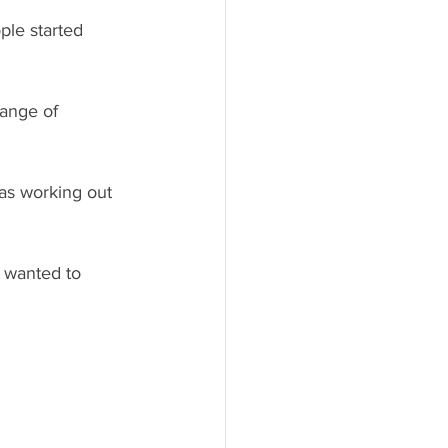
ple started 
range of 
was working out 
 wanted to 