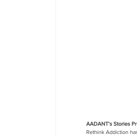
AADANT’s Stories Pro
Rethink Addiction has