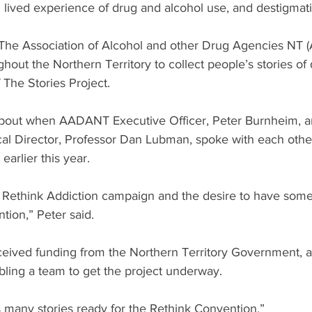
h lived experience of drug and alcohol use, and destigmati
 The Association of Alcohol and other Drug Agencies NT
ghout the Northern Territory to collect people’s stories of
 The Stories Project. 
about when AADANT Executive Officer, Peter Burnheim, a
cal Director, Professor Dan Lubman, spoke with each other
rlier this year.
Rethink Addiction campaign and the desire to have some
tion,” Peter said.
ived funding from the Northern Territory Government, a
ling a team to get the project underway.  
 many stories ready for the Rethink Convention.”