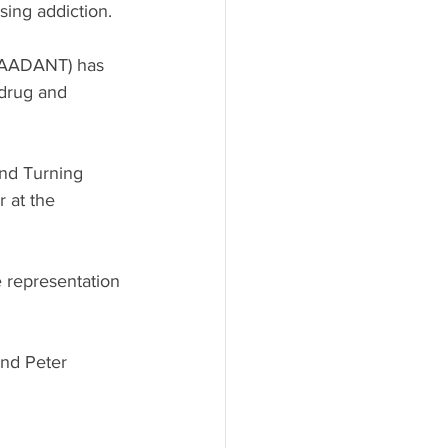
sing addiction.
 (AADANT) has 
 drug and 
nd Turning 
 at the 
 representation 
nd Peter 