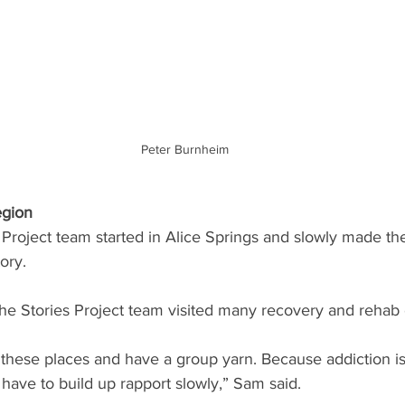
Peter Burnheim
egion
roject team started in Alice Springs and slowly made the
ory. 
The Stories Project team visited many recovery and rehab 
 these places and have a group yarn. Because addiction is
 have to build up rapport slowly,” Sam said.