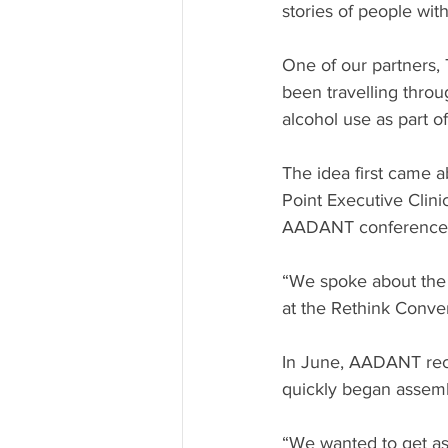
stories of people wit
One of our partners,
been travelling throu
alcohol use as part of
The idea first came 
Point Executive Clini
AADANT conference ea
“We spoke about the 
at the Rethink Conven
In June, AADANT rece
quickly began assemb
“We wanted to get as