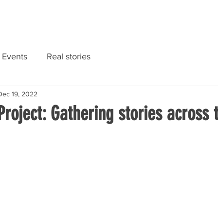
RIES
NATIONAL CONVENTION 2022
GET INFORMED
Events
Real stories
Dec 19, 2022
Project: Gathering stories across 