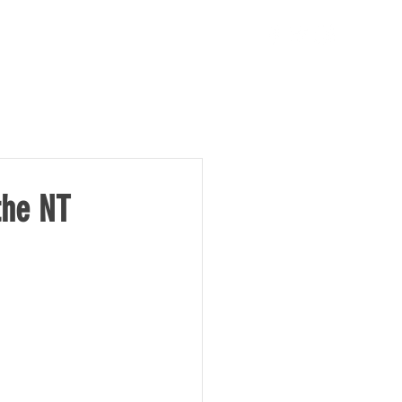
TAKE ACTION
NEWS
the NT