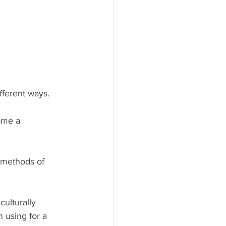
fferent ways.
ome a 
r methods of 
culturally 
 using for a 