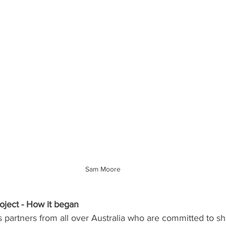
Sam Moore
ject - How it began
 partners from all over Australia who are committed to sh