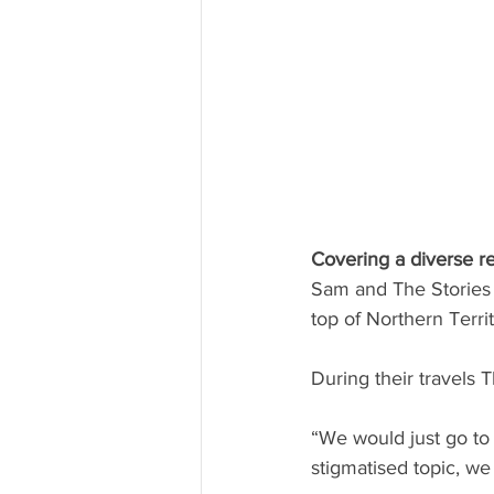
Covering a diverse r
Sam and The Stories P
top of Northern Territ
During their travels 
“We would just go to
stigmatised topic, we