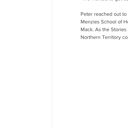
Peter reached out to 
Menzies School of H
Mack. As the Stories 
Northern Territory col